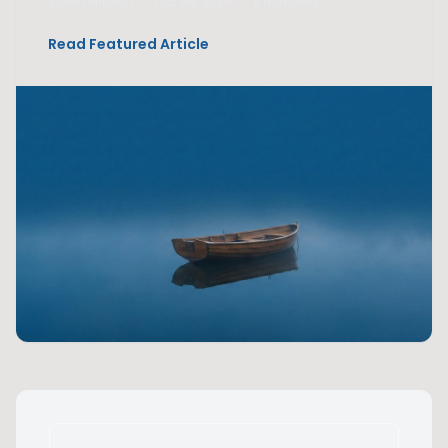
Vivian Mitsiou
•
Oct 24, 2025
•
8 min read
Read Featured Article