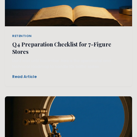
RETENTION
Q4 Preparation Checklist for 7-Figure
Stores
Don't wait until November. Here is the operational and
technical roadmap to handle 10x traffic spikes.
Read Article