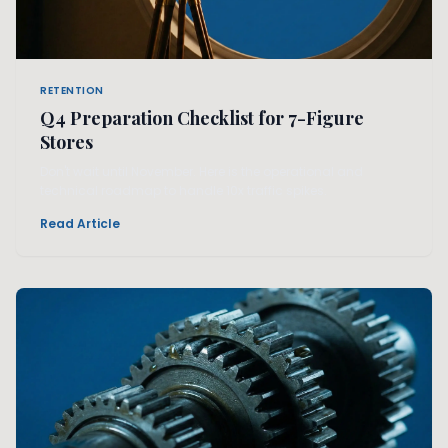
RETENTION
Q4 Preparation Checklist for 7-Figure
Stores
Don't wait until November. Here is the operational and
technical roadmap to handle 10x traffic spikes.
Read Article