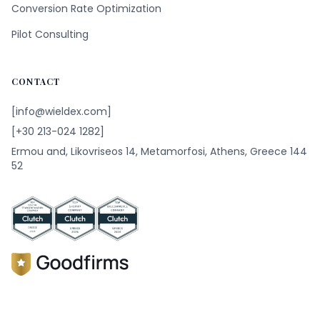
Conversion Rate Optimization
Pilot Consulting
CONTACT
[info@wieldex.com]
[+30 213-024 1282]
Ermou and, Likovriseos 14, Metamorfosi, Athens, Greece 144
52