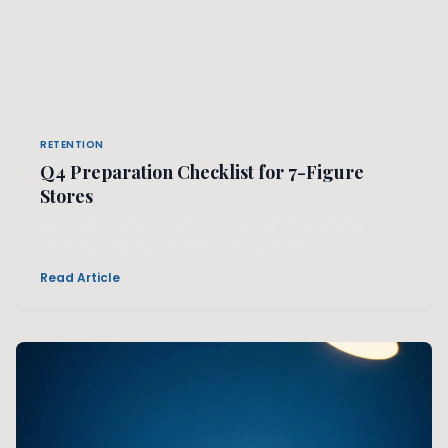
RETENTION
Q4 Preparation Checklist for 7-Figure
Stores
Don't wait until November. Here is the operational and
technical roadmap to handle 10x traffic spikes.
Read Article