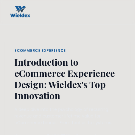
ECOMMERCE EXPERIENCE
Introduction to
eCommerce Experience
Design: Wieldex's Top
Innovation
A deep dive into the psychology of recurring
revenue and customer lifetime value for
eCommerce brands. From tactics to systems.