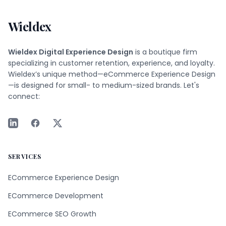
Wieldex
Wieldex Digital Experience Design
is a boutique firm
specializing in customer retention, experience, and loyalty.
Wieldex’s unique method—eCommerce Experience Design
—is designed for small- to medium-sized brands. Let's
connect:
SERVICES
ECommerce Experience Design
ECommerce Development
ECommerce SEO Growth