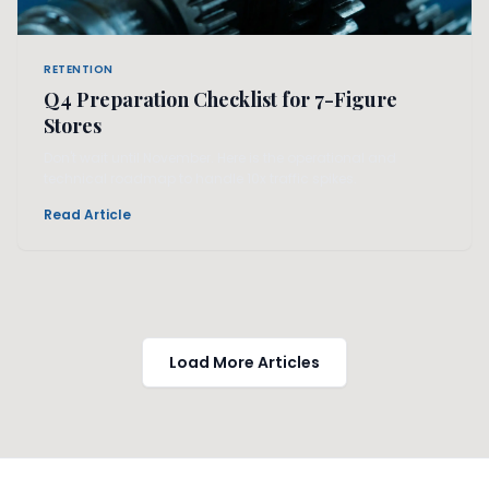
RETENTION
Q4 Preparation Checklist for 7-Figure
Stores
Don't wait until November. Here is the operational and
technical roadmap to handle 10x traffic spikes.
Read Article
Load More Articles