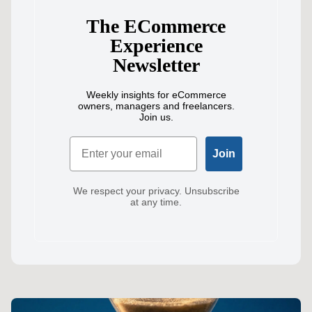
The ECommerce
Experience
Newsletter
Weekly insights for eCommerce
owners, managers and freelancers.
Join us.
Email
Join
We respect your privacy. Unsubscribe
at any time.