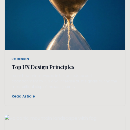
UX DESIGN
Top UX Design Principles
Learn how minor tweaks in UI can reduce cart
abandonment by 15% and increase trust signals during the
most critical step of the user journey.
Read Article