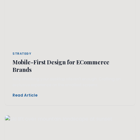
STRATEGY
Mobile-First Design for ECommerce
Brands
Why shrinking your desktop site isn't enough. Crafting an
exclusive experience on the smallest screens.
Read Article