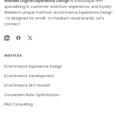
Wieldex Digital Experience Design
is a boutique firm
specializing in customer retention, experience, and loyalty.
Wieldex’s unique method—eCommerce Experience Design
—is designed for small- to medium-sized brands. Let's
connect:
SERVICES
ECommerce Experience Design
ECommerce Development
ECommerce SEO Growth
Conversion Rate Optimization
Pilot Consulting