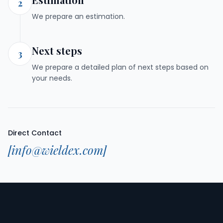
2
We prepare an estimation.
Next steps
3
We prepare a detailed plan of next steps based on
your needs.
Direct Contact
[info@wieldex.com]