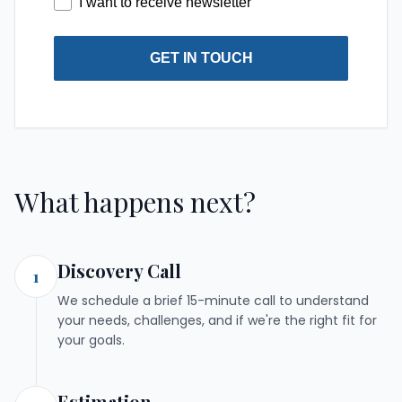
I want to receive newsletter
GET IN TOUCH
What happens next?
Discovery Call
1
We schedule a brief 15-minute call to understand
your needs, challenges, and if we're the right fit for
your goals.
Estimation