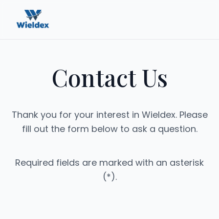
Contact Us
Thank you for your interest in Wieldex. Please
fill out the form below to ask a question.
Required fields are marked with an asterisk
(*).