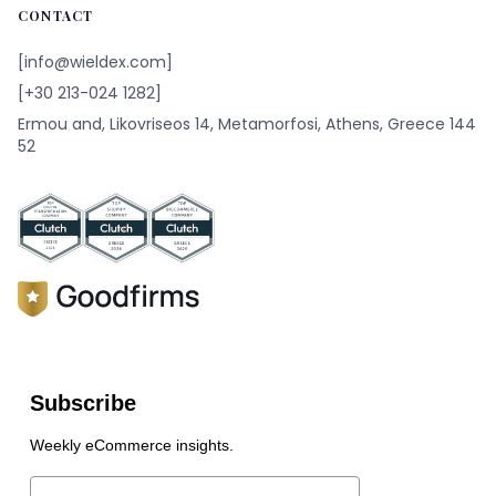
CONTACT
[info@wieldex.com]
[+30 213-024 1282]
Ermou and, Likovriseos 14, Metamorfosi, Athens, Greece 144
52
Subscribe
Weekly eCommerce insights.
Email