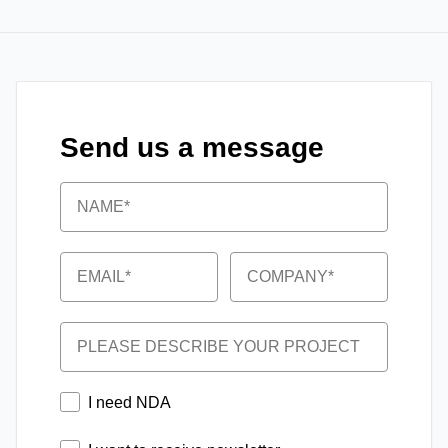
Send us a message
Name
Email
Company
Project
NDA
I need NDA
Newsletter